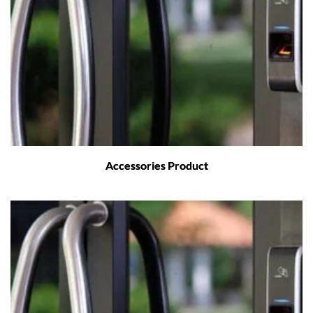
Accessories Product