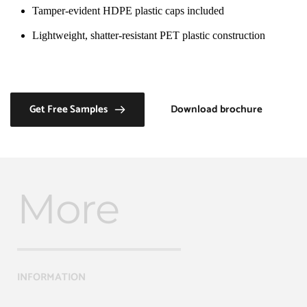
Tamper-evident HDPE plastic caps included
Lightweight, shatter-resistant PET plastic construction
Get Free Samples
Download brochure
More
INFORMATION