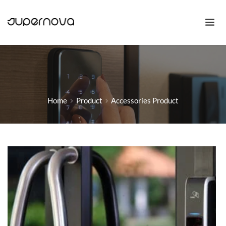
Home
Product
Accessories Product