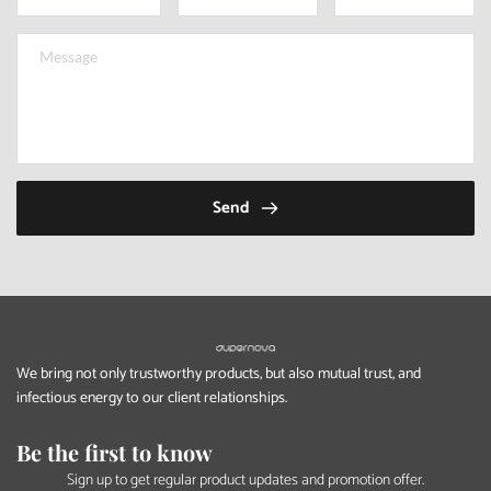
Send
We bring not only trustworthy products, but also mutual trust, and 
infectious energy to our client relationships.
Be the first to know
Sign up to get regular product updates and promotion offer.