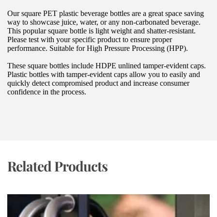
Our square PET plastic beverage bottles are a great space saving 
way to showcase juice, water, or any non-carbonated beverage. 
This popular square bottle is light weight and shatter-resistant. 
Please test with your specific product to ensure proper 
performance. Suitable for High Pressure Processing (HPP).
These square bottles include HDPE unlined tamper-evident caps. 
Plastic bottles with tamper-evident caps allow you to easily and 
quickly detect compromised product and increase consumer 
confidence in the process.
Related Products