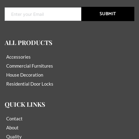
SUBMIT
ALL PRODUCTS
Accessories
Commercial Furnitures
House Decoration
Residential Door Locks
QUICK LINKS
Contact
About
Quality