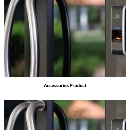
Accessories Product