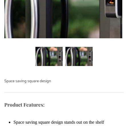
Space saving square design
Product Features:
Space saving square design stands out on the shelf