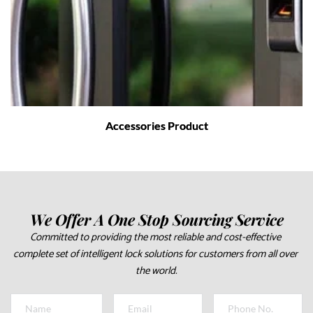
Accessories Product
We Offer A One Stop Sourcing Service
Committed to providing the most reliable and cost-effective 
complete set of intelligent lock solutions for customers from all over 
the world.